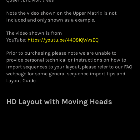
Note the video shown on the Upper Matrix is not
included and only shown as a example.
The video shown is from
YouTube;
https://youtu.be/44O8IQWvsEQ
Prior to purchasing please note we are unable to
provide personal technical or instructions on how to
import sequences to your layout, please refer to our FAQ
webpage for some general sequence import tips and
Layout Guide.
HD Layout with Moving Heads