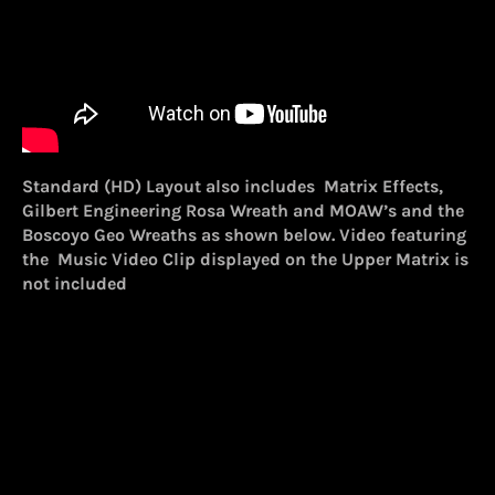
Standard (HD) Layout also includes Matrix Effects,
Gilbert Engineering Rosa Wreath and MOAW’s and the
Boscoyo Geo Wreaths as shown below. Video featuring
the Music Video Clip displayed on the Upper Matrix is
not included