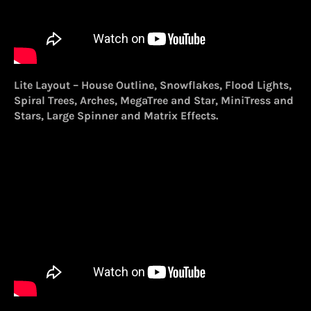
Lite Layout – House Outline, Snowflakes, Flood Lights,
Spiral Trees, Arches, MegaTree and Star, MiniTress and
Stars, Large Spinner and Matrix Effects.