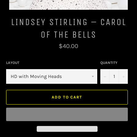
LINDSEY STIRLING – CAROL
OF THE BELLS
Regular
$40.00
price
LAYOUT
QUANTITY
−
+
ADD TO CART