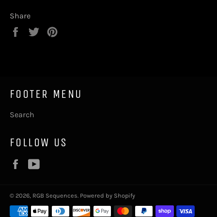
Share
Share
Tweet
Pin
on
on
on
Facebook
Twitter
Pinterest
FOOTER MENU
Search
FOLLOW US
Facebook
YouTube
© 2026,
RGB Sequences
.
Powered by Shopify
Payment
methods