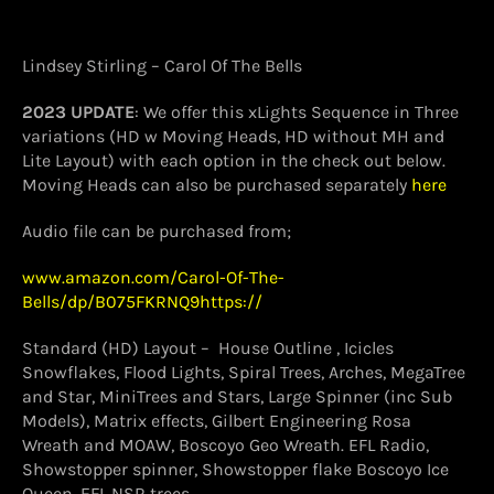
Lindsey Stirling – Carol Of The Bells
2023 UPDATE
: We offer this xLights Sequence in Three
variations (HD w Moving Heads, HD without MH and
Lite Layout) with each option in the check out below.
Moving Heads can also be purchased separately
here
Audio file can be purchased from;
www.amazon.com/Carol-Of-The-
Bells/dp/B075FKRNQ9https://
Standard (HD) Layout – House Outline , Icicles
Snowflakes, Flood Lights, Spiral Trees, Arches, MegaTree
and Star, MiniTrees and Stars, Large Spinner (inc Sub
Models), Matrix effects, Gilbert Engineering Rosa
Wreath and MOAW, Boscoyo Geo Wreath. EFL Radio,
Showstopper spinner, Showstopper flake Boscoyo Ice
Queen, EFL NSR trees