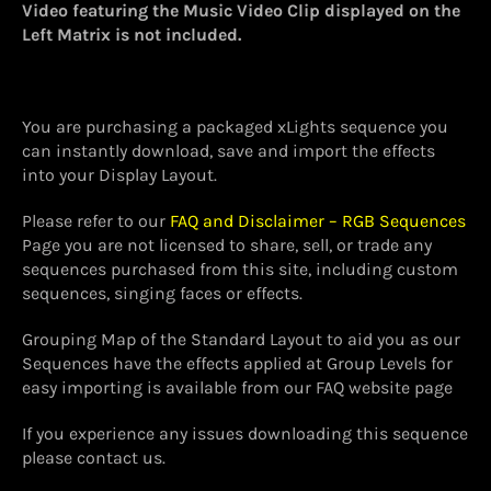
Video featuring the Music Video Clip displayed on the
Left Matrix is not included.
You are purchasing a packaged xLights sequence you
can instantly download, save and import the effects
into your Display Layout.
Please refer to our
FAQ and Disclaimer – RGB Sequences
Page you are not licensed to share, sell, or trade any
sequences purchased from this site, including custom
sequences, singing faces or effects.
Grouping Map of the Standard Layout to aid you as our
Sequences have the effects applied at Group Levels for
easy importing is available from our FAQ website page
If you experience any issues downloading this sequence
please contact us.