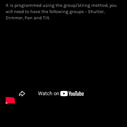
It is programmed using the group/string method, you
will need to have the following groups - Shutter,
Dimmer, Pan and Tilt.