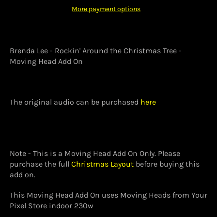
More payment options
Brenda Lee - Rockin' Around the Christmas Tree -
Moving Head Add On
The original audio can be purchased
here
Note - This is a Moving Head Add On Only. Please
purchase the full
Christmas Layout
before buying this
add on.
This Moving Head Add On uses Moving Heads from Your
Pixel Store indoor 230w