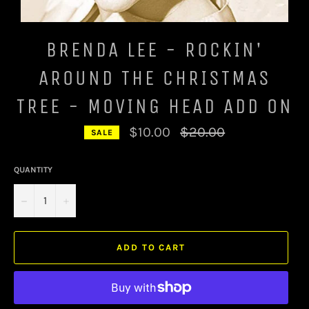
BRENDA LEE - ROCKIN'
AROUND THE CHRISTMAS
TREE - MOVING HEAD ADD ON
Regular
$10.00
$20.00
SALE
price
QUANTITY
−
+
ADD TO CART